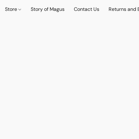
Store
Story of Magus
Contact Us
Returns and