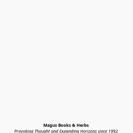
Magus Books & Herbs 
Provoking Thought and Expanding Horizons since 1992 