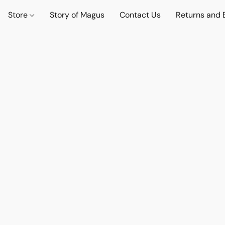
Store
Story of Magus
Contact Us
Returns and