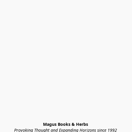
Magus Books & Herbs 
Provoking Thought and Expanding Horizons since 1992 