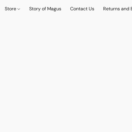
Store
Story of Magus
Contact Us
Returns and