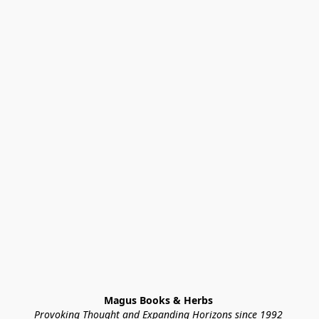
Magus Books & Herbs 
Provoking Thought and Expanding Horizons since 1992 