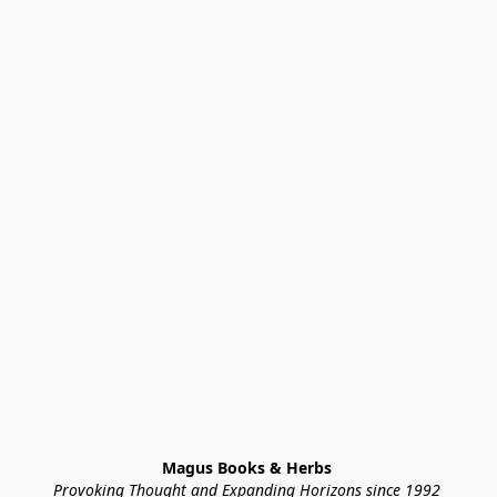
Magus Books & Herbs 
Provoking Thought and Expanding Horizons since 1992 