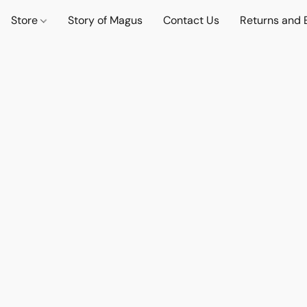
Store
Story of Magus
Contact Us
Returns and