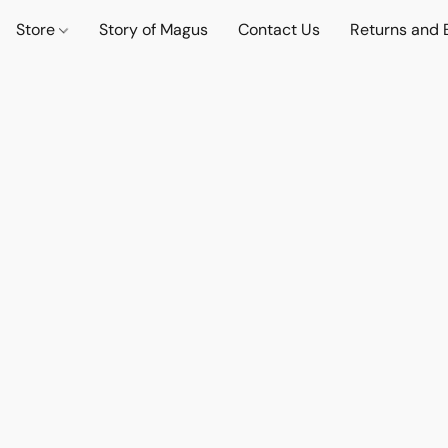
Store
Story of Magus
Contact Us
Returns and