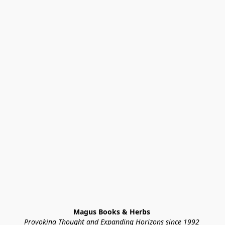
Magus Books & Herbs 
Provoking Thought and Expanding Horizons since 1992 