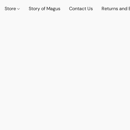
Store
Story of Magus
Contact Us
Returns and