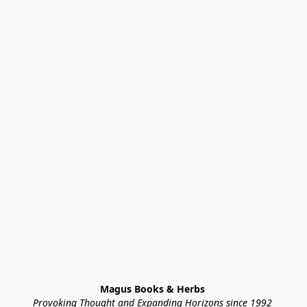
Magus Books & Herbs 
Provoking Thought and Expanding Horizons since 1992 