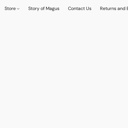
Store
Story of Magus
Contact Us
Returns and