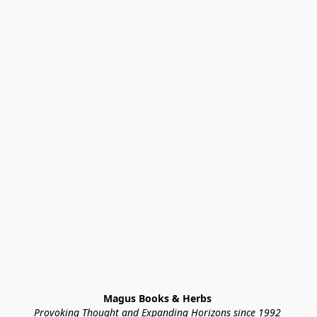
Magus Books & Herbs 
Provoking Thought and Expanding Horizons since 1992 