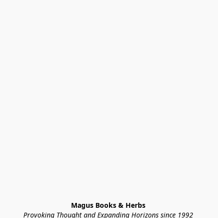
Magus Books & Herbs 
Provoking Thought and Expanding Horizons since 1992 