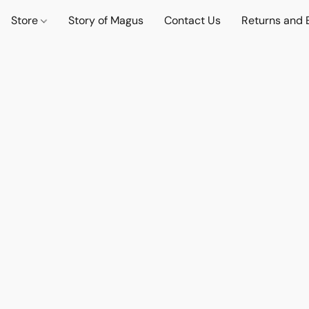
Store
Story of Magus
Contact Us
Returns and