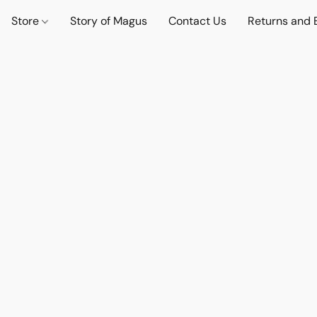
Store
Story of Magus
Contact Us
Returns and