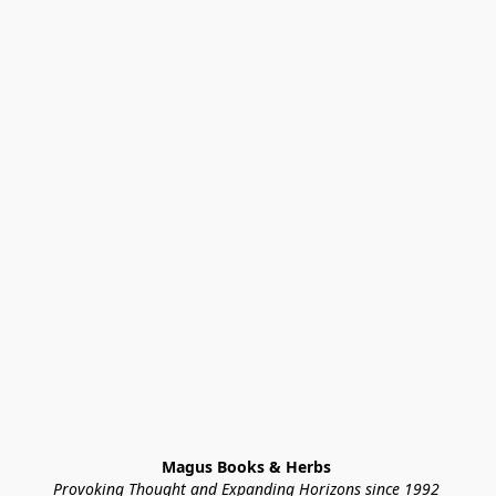
Magus Books & Herbs 
Provoking Thought and Expanding Horizons since 1992 