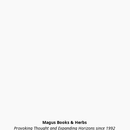
Magus Books & Herbs 
Provoking Thought and Expanding Horizons since 1992 