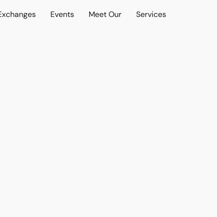
 Exchanges
Events
Meet Our
Services