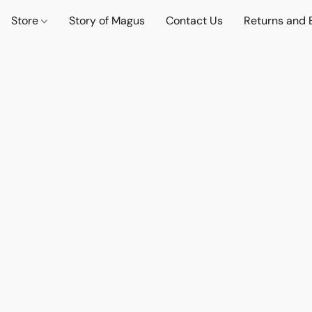
Store
Story of Magus
Contact Us
Returns and