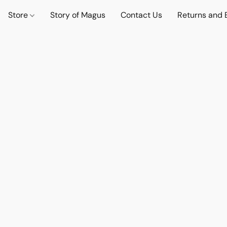
Store
Story of Magus
Contact Us
Returns and