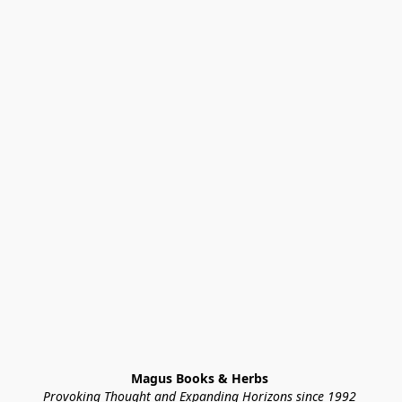
Magus Books & Herbs 
Provoking Thought and Expanding Horizons since 1992 