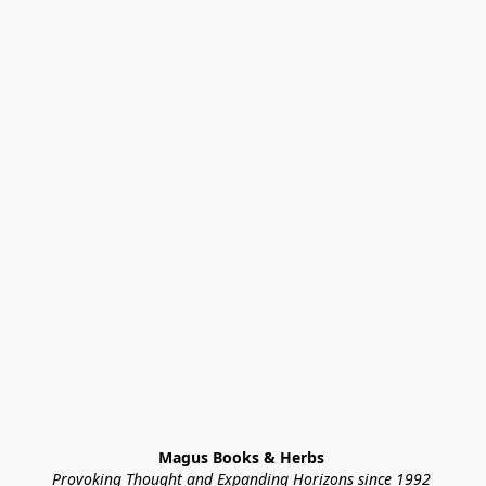
Magus Books & Herbs 
Provoking Thought and Expanding Horizons since 1992 