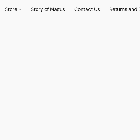
Store
Story of Magus
Contact Us
Returns and