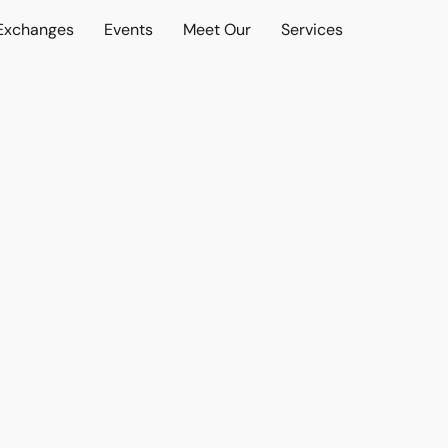
 Exchanges
Events
Meet Our
Services