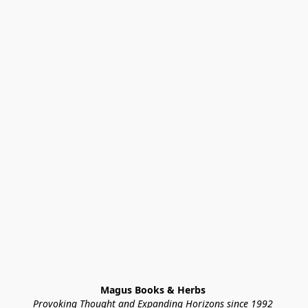
Magus Books & Herbs 
Provoking Thought and Expanding Horizons since 1992 