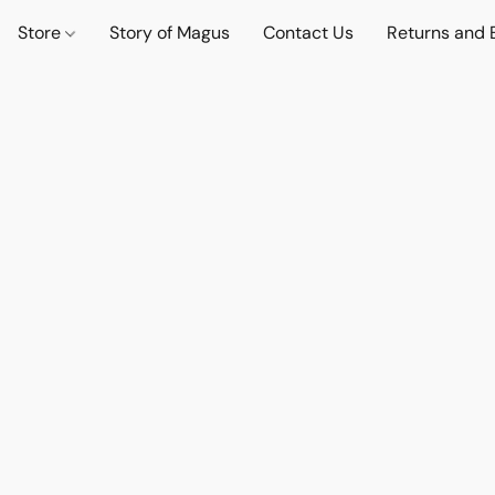
Store
Story of Magus
Contact Us
Returns and