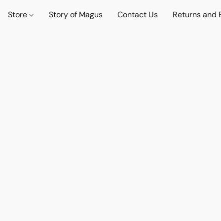
Store
Story of Magus
Contact Us
Returns and