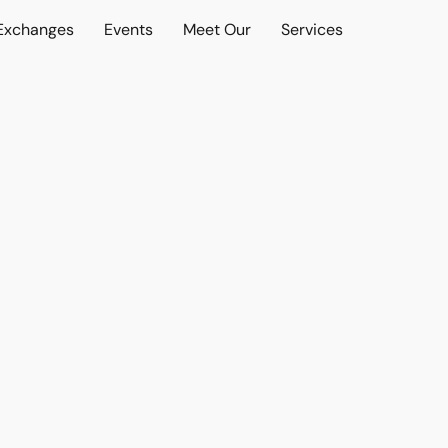
 Exchanges
Events
Meet Our
Services