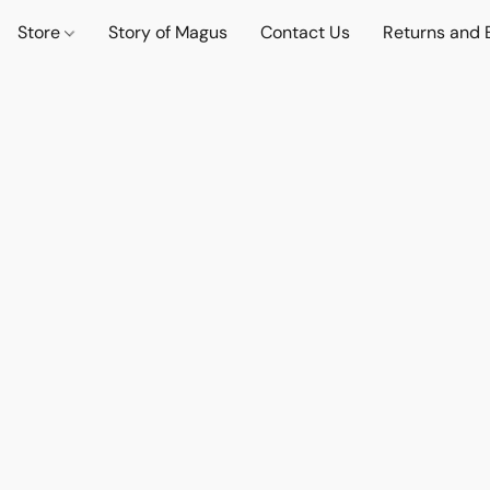
Store
Story of Magus
Contact Us
Returns and