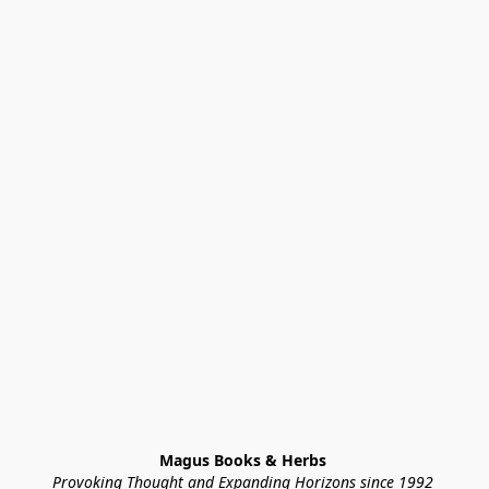
Magus Books & Herbs 
Provoking Thought and Expanding Horizons since 1992 