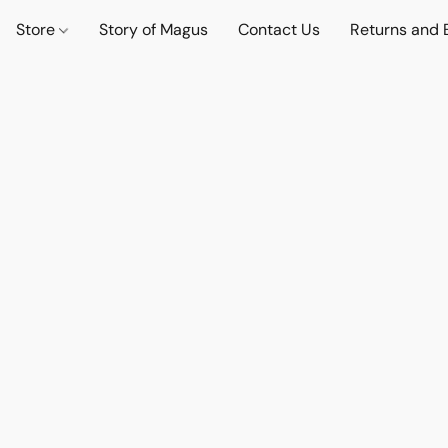
Store
Story of Magus
Contact Us
Returns and