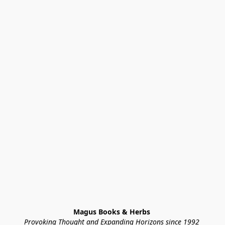
Magus Books & Herbs 
Provoking Thought and Expanding Horizons since 1992 