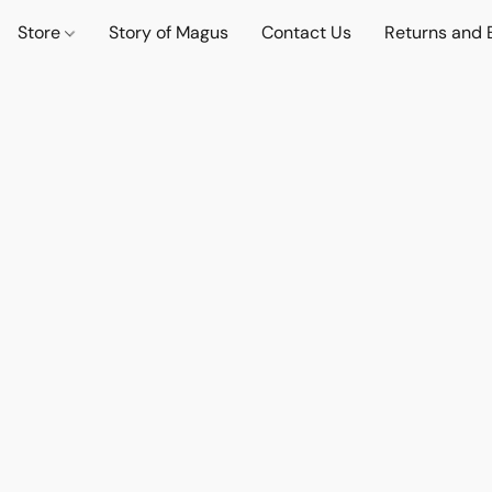
Store
Story of Magus
Contact Us
Returns and