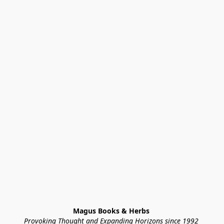
Magus Books & Herbs 
Provoking Thought and Expanding Horizons since 1992 