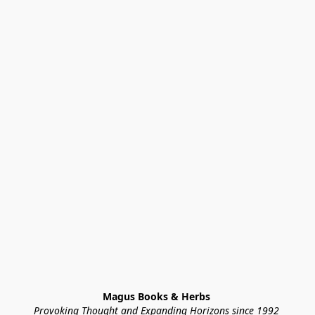
Magus Books & Herbs 
Provoking Thought and Expanding Horizons since 1992 