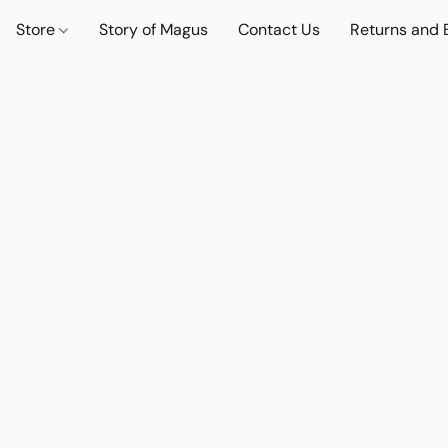
Store
Story of Magus
Contact Us
Returns and