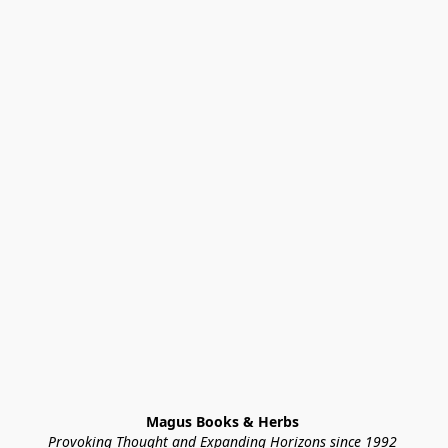
Magus Books & Herbs 
Provoking Thought and Expanding Horizons since 1992 