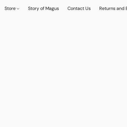
Store
Story of Magus
Contact Us
Returns and