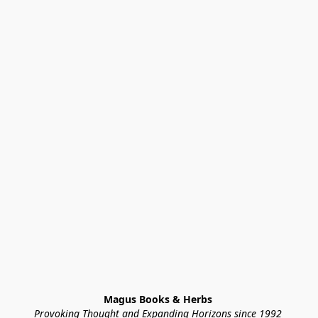
Magus Books & Herbs 
Provoking Thought and Expanding Horizons since 1992 