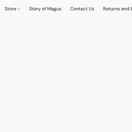
Store
Story of Magus
Contact Us
Returns and