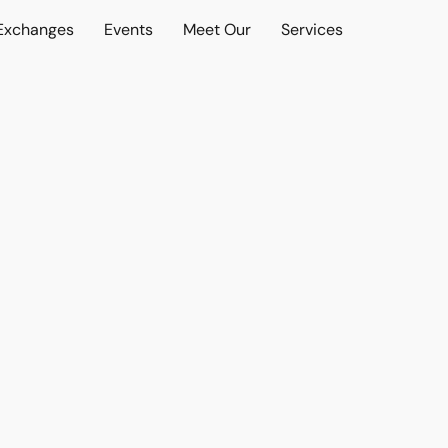
 Exchanges
Events
Meet Our
Services