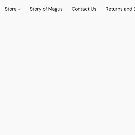
Store
Story of Magus
Contact Us
Returns and