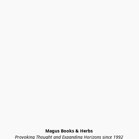
Magus Books & Herbs 
Provoking Thought and Expanding Horizons since 1992 