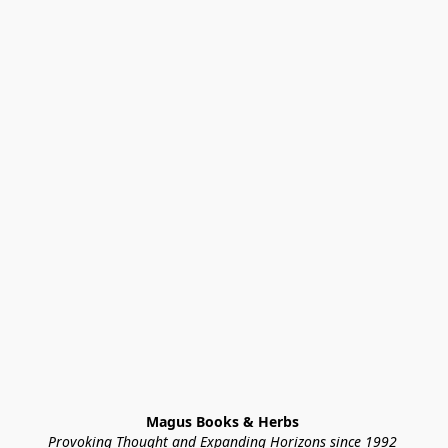
Magus Books & Herbs 
Provoking Thought and Expanding Horizons since 1992 