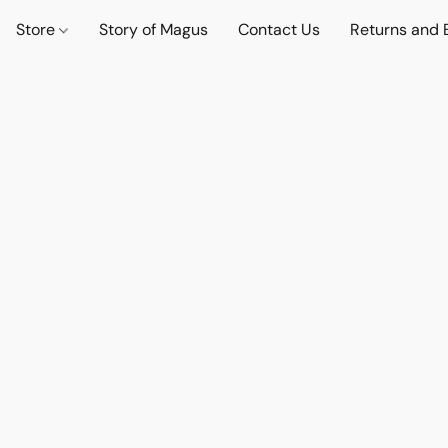
Store
Story of Magus
Contact Us
Returns and