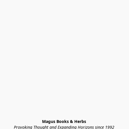
Magus Books & Herbs 
Provoking Thought and Expanding Horizons since 1992 