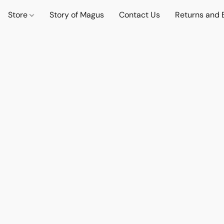
Store
Story of Magus
Contact Us
Returns and