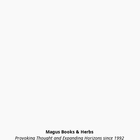
Magus Books & Herbs 
Provoking Thought and Expanding Horizons since 1992 