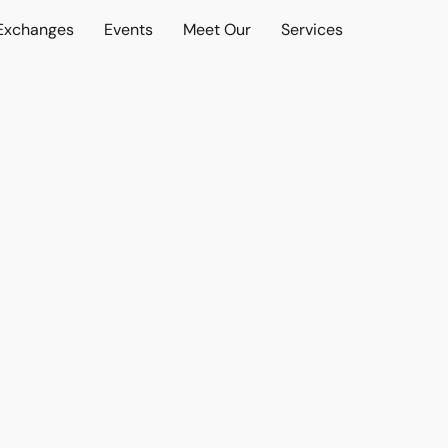
 Exchanges
Events
Meet Our
Services