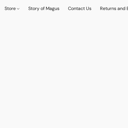
Store
Story of Magus
Contact Us
Returns and