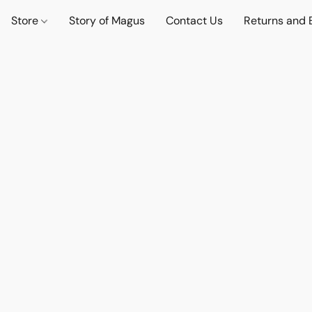
Store
Story of Magus
Contact Us
Returns and