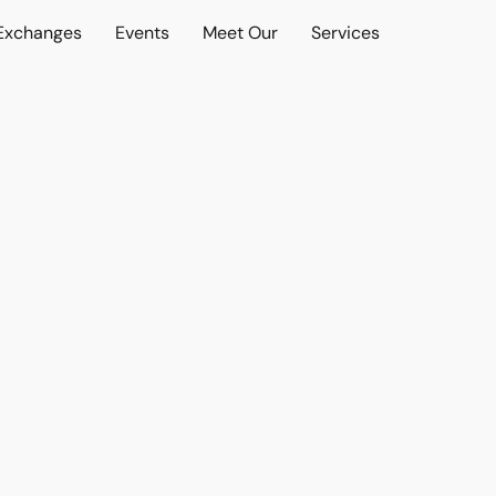
 Exchanges
Events
Meet Our
Services