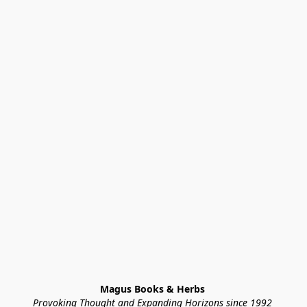
Magus Books & Herbs 
Provoking Thought and Expanding Horizons since 1992 