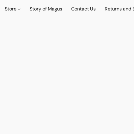
Store
Story of Magus
Contact Us
Returns and