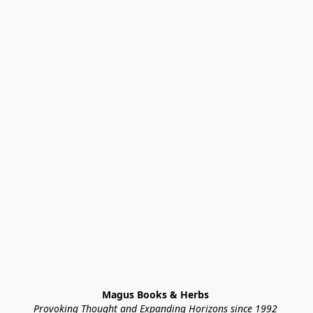
Magus Books & Herbs 
Provoking Thought and Expanding Horizons since 1992 