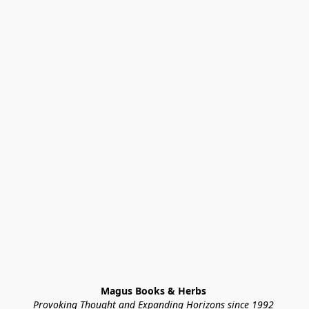
Magus Books & Herbs 
Provoking Thought and Expanding Horizons since 1992 