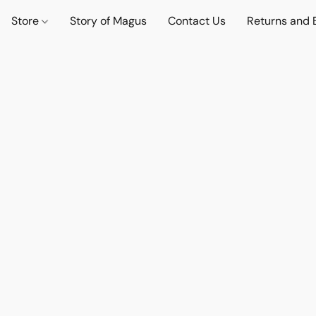
Store
Story of Magus
Contact Us
Returns and