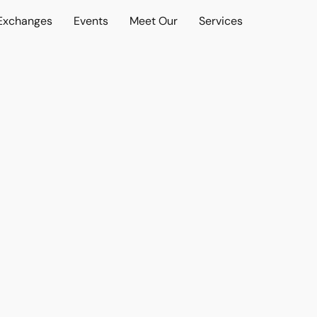
 Exchanges
Events
Meet Our
Services