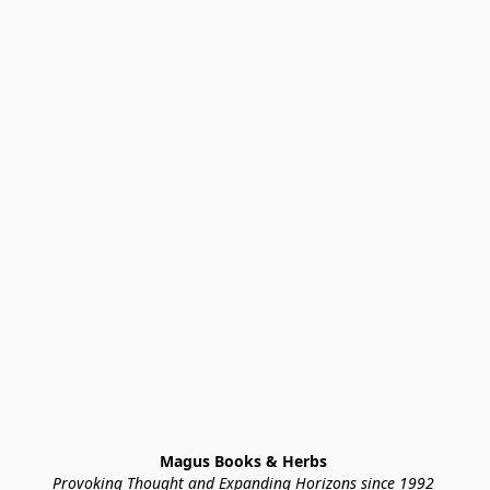
Magus Books & Herbs 
Provoking Thought and Expanding Horizons since 1992 