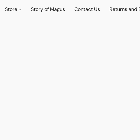
Store
Story of Magus
Contact Us
Returns and