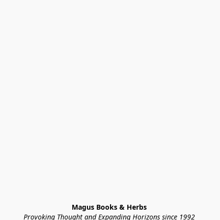
Magus Books & Herbs 
Provoking Thought and Expanding Horizons since 1992 