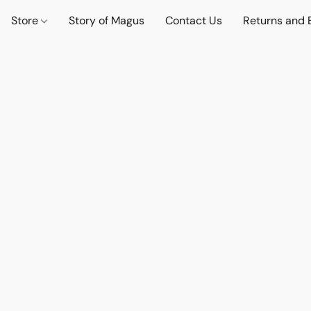
Store
Story of Magus
Contact Us
Returns and