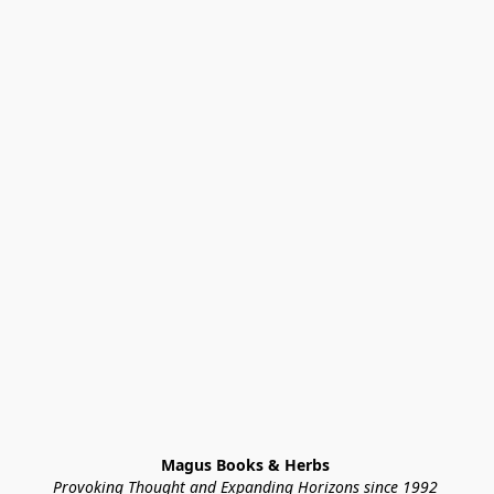
Magus Books & Herbs 
Provoking Thought and Expanding Horizons since 1992 