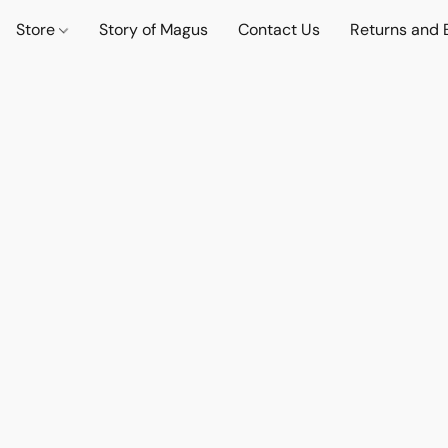
Store
Story of Magus
Contact Us
Returns and