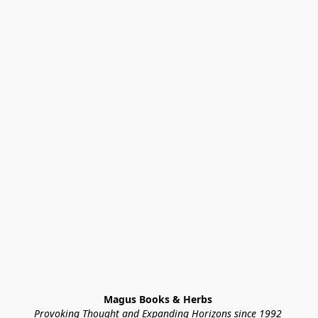
Magus Books & Herbs 
Provoking Thought and Expanding Horizons since 1992 