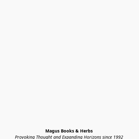
Magus Books & Herbs 
Provoking Thought and Expanding Horizons since 1992 