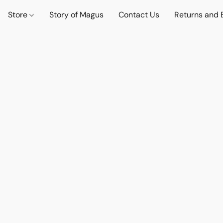
Store
Story of Magus
Contact Us
Returns and