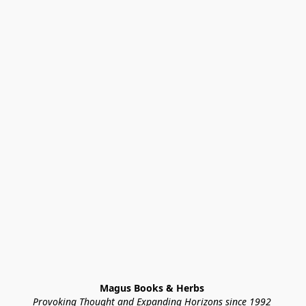
Magus Books & Herbs 
Provoking Thought and Expanding Horizons since 1992 