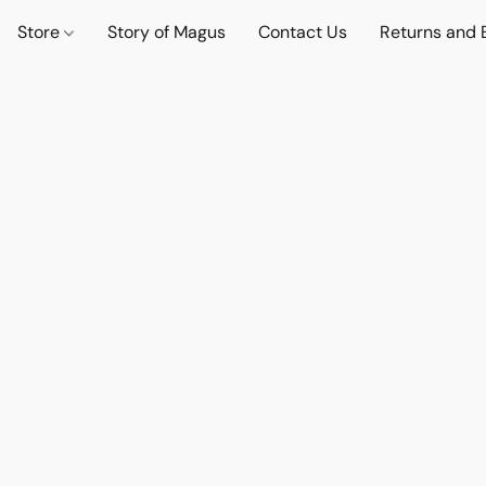
Store
Story of Magus
Contact Us
Returns and