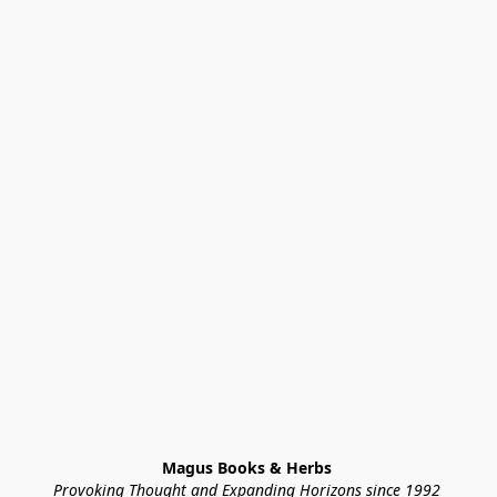
Magus Books & Herbs 
Provoking Thought and Expanding Horizons since 1992 