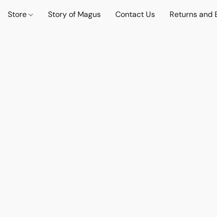
Store
Story of Magus
Contact Us
Returns and