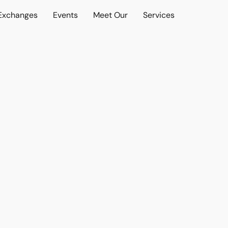
 Exchanges
Events
Meet Our
Services