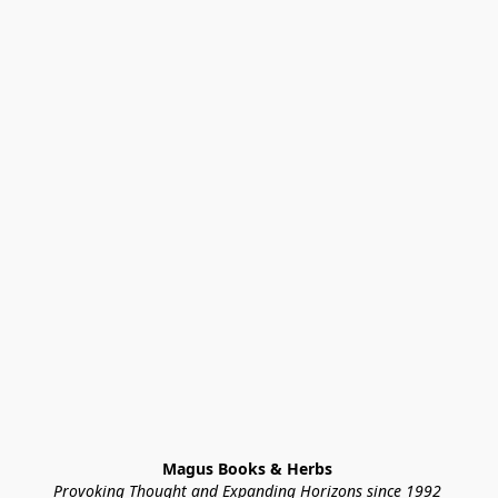
Magus Books & Herbs 
Provoking Thought and Expanding Horizons since 1992 