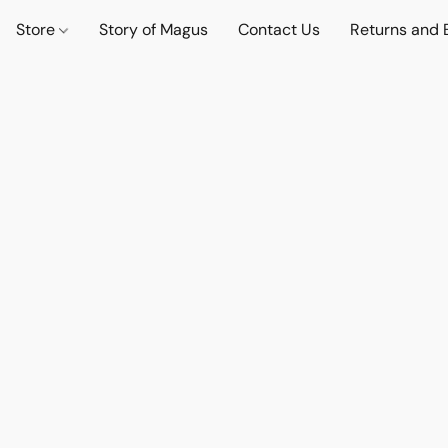
Store
Story of Magus
Contact Us
Returns and