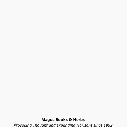
Magus Books & Herbs 
Provoking Thought and Expanding Horizons since 1992 