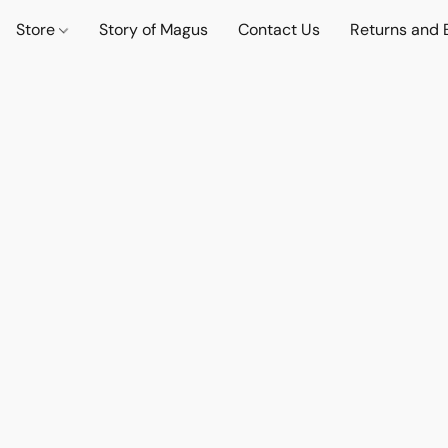
Store
Story of Magus
Contact Us
Returns and