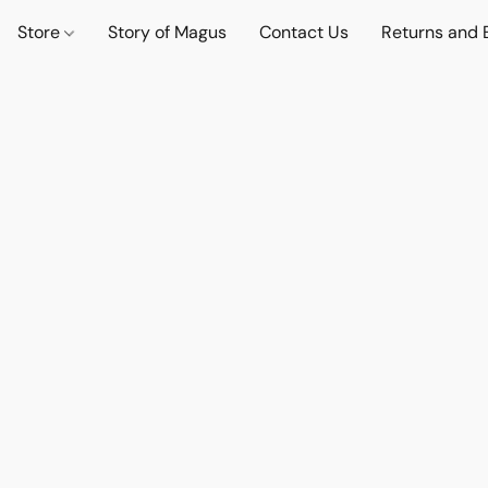
Store
Story of Magus
Contact Us
Returns and