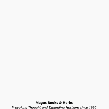
Magus Books & Herbs 
Provoking Thought and Expanding Horizons since 1992 