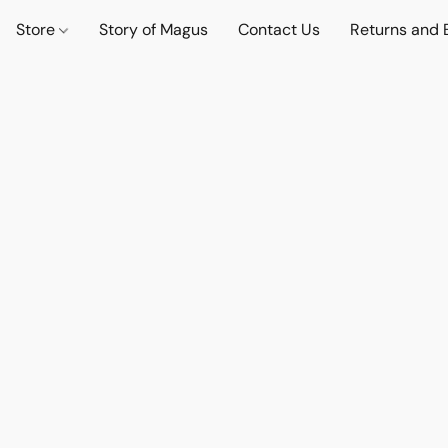
Store
Story of Magus
Contact Us
Returns and