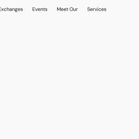
 Exchanges
Events
Meet Our
Services