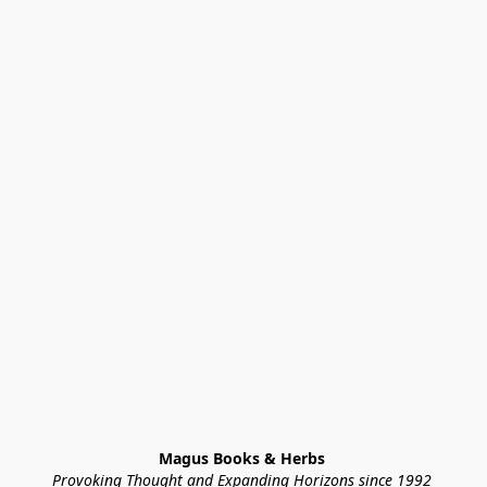
Magus Books & Herbs 
Provoking Thought and Expanding Horizons since 1992 