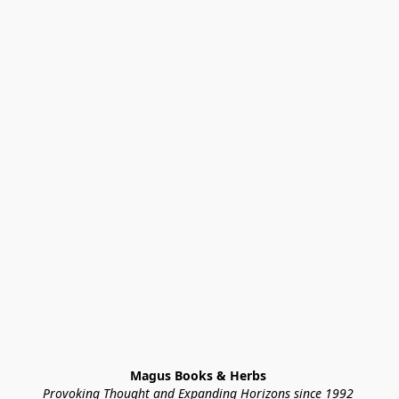
Magus Books & Herbs 
Provoking Thought and Expanding Horizons since 1992 