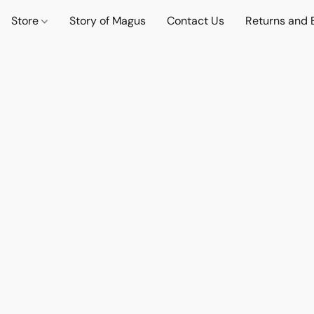
Store
Story of Magus
Contact Us
Returns and