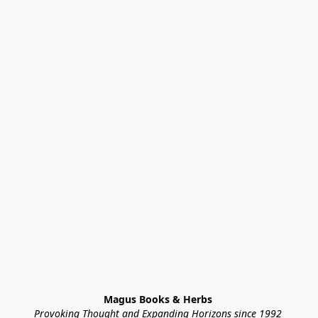
Magus Books & Herbs 
Provoking Thought and Expanding Horizons since 1992 