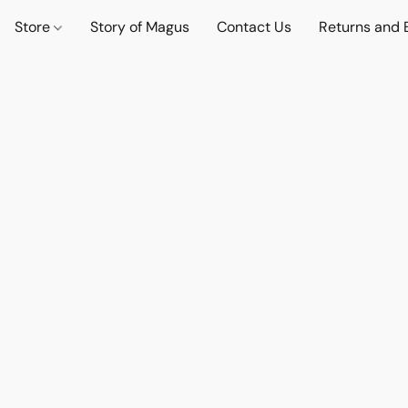
Store
Story of Magus
Contact Us
Returns and