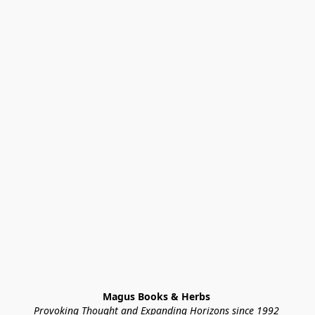
Magus Books & Herbs 
Provoking Thought and Expanding Horizons since 1992 