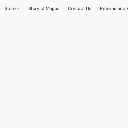
Store
Story of Magus
Contact Us
Returns and