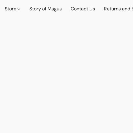
Store
Story of Magus
Contact Us
Returns and