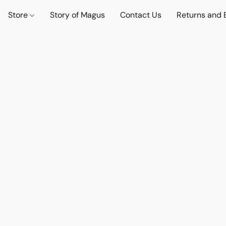
Store
Story of Magus
Contact Us
Returns and