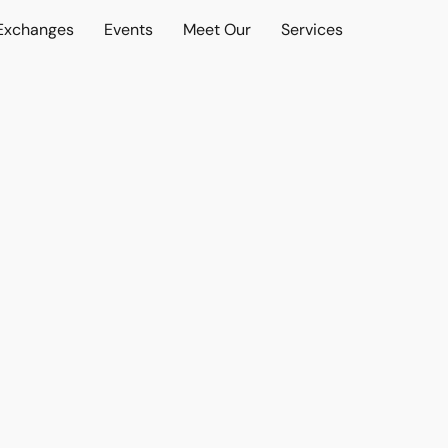
 Exchanges
Events
Meet Our
Services