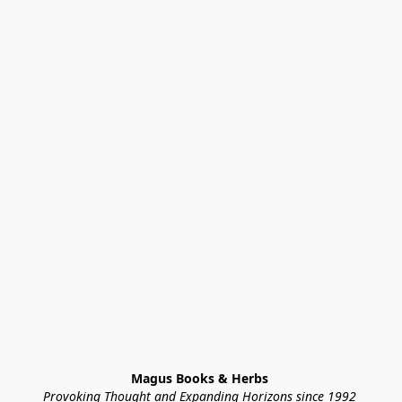
Magus Books & Herbs 
Provoking Thought and Expanding Horizons since 1992 