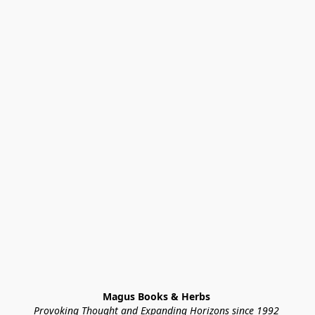
Magus Books & Herbs 
Provoking Thought and Expanding Horizons since 1992 