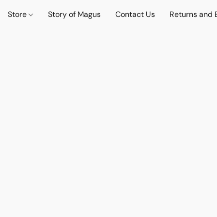
Store
Story of Magus
Contact Us
Returns and