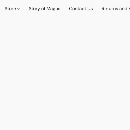
Store
Story of Magus
Contact Us
Returns and