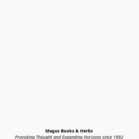
Magus Books & Herbs 
Provoking Thought and Expanding Horizons since 1992 