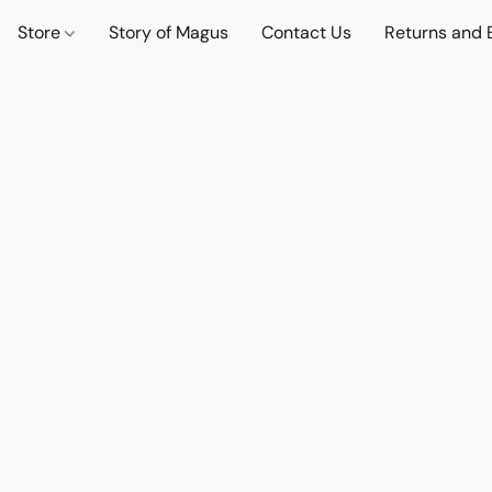
Store
Story of Magus
Contact Us
Returns and