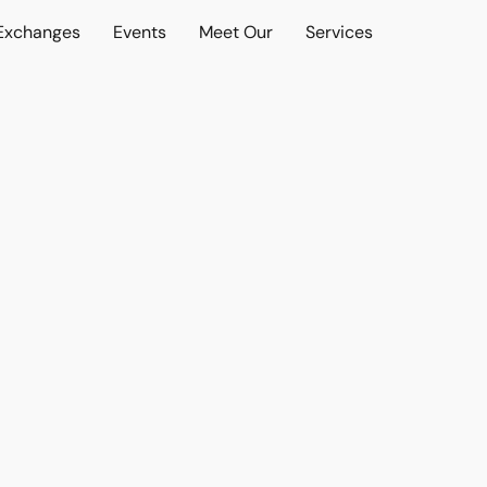
 Exchanges
Events
Meet Our
Services