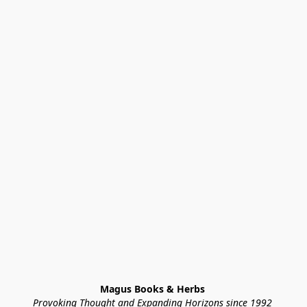
Magus Books & Herbs 
Provoking Thought and Expanding Horizons since 1992 