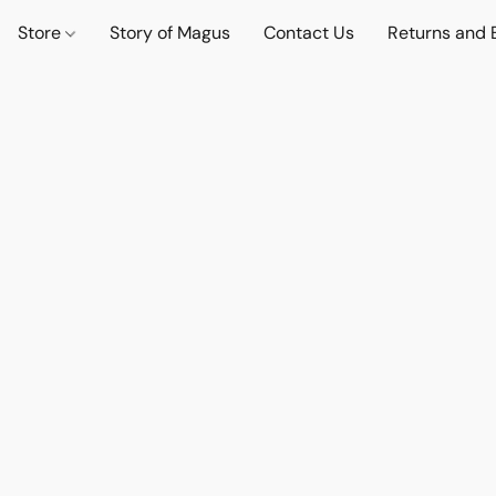
Store
Story of Magus
Contact Us
Returns and