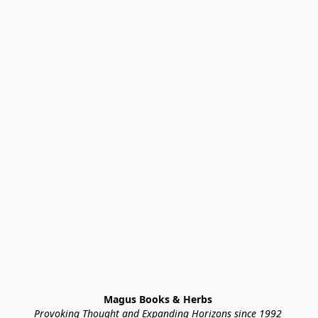
Magus Books & Herbs 
Provoking Thought and Expanding Horizons since 1992 