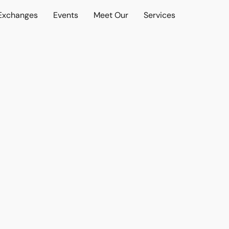
 Exchanges
Events
Meet Our
Services