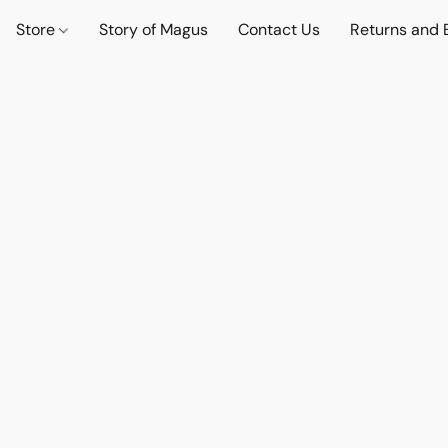
Store
Story of Magus
Contact Us
Returns and