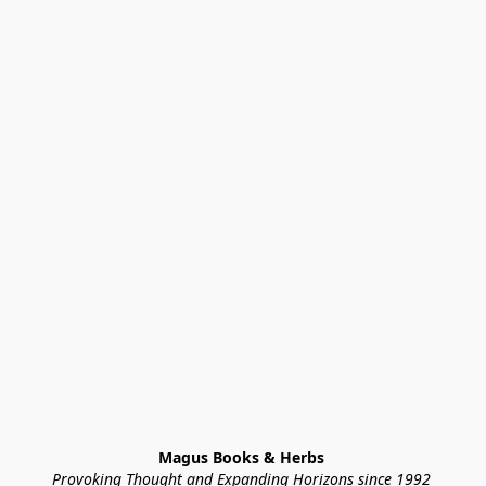
Magus Books & Herbs 
Provoking Thought and Expanding Horizons since 1992 