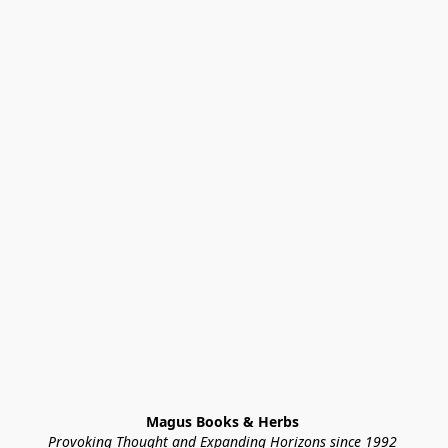
Magus Books & Herbs 
Provoking Thought and Expanding Horizons since 1992 