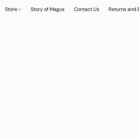
Store
Story of Magus
Contact Us
Returns and