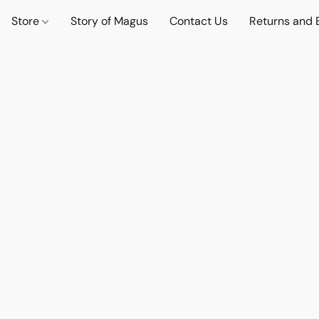
Store
Story of Magus
Contact Us
Returns and