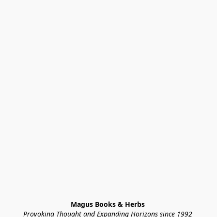
Magus Books & Herbs 
Provoking Thought and Expanding Horizons since 1992 